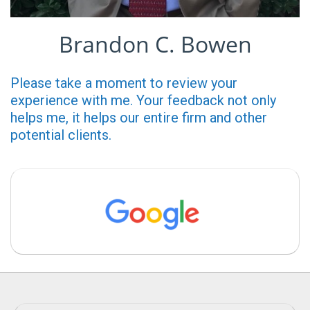
Brandon C. Bowen
Please take a moment to review your
experience with me. Your feedback not only
helps me, it helps our entire firm and other
potential clients.