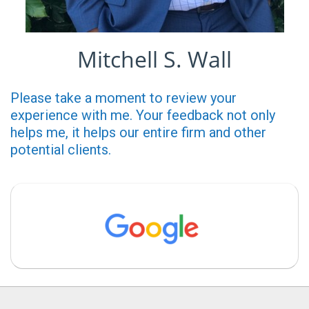
Mitchell S. Wall
Please take a moment to review your
experience with me. Your feedback not only
helps me, it helps our entire firm and other
potential clients.